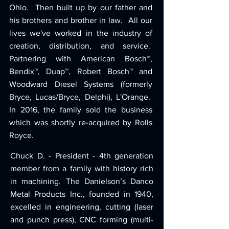
Ohio. Then built up by our father and
his brothers and brother in law. All our
lives we've worked in the industry of
creation, distribution, and service.
Partnering with American Bosch™,
Bendix™, Duap™, Robert Bosch™ and
Woodward Diesel Systems (formerly
Bryce, Lucas/Bryce, Delphi), L'Orange.
In 2016, the family sold the business
which was shortly re-acquired by Rolls
Royce.
Chuck D. - President - 4th generation
member from a family with history rich
in machining. The Danielson’s Danco
Metal Products Inc., founded in 1940,
excelled in engineering, cutting (laser
and punch press), CNC forming (multi-