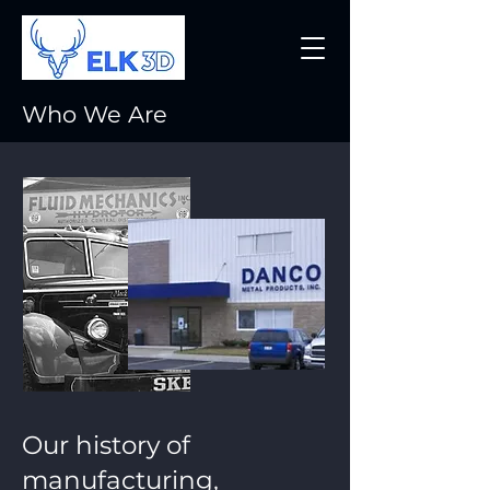
Who We Are
Our history of
manufacturing,