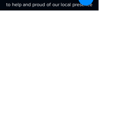
to help and proud of our local presence
on the east.
Contact
Contract Manufacturing Plant & HQ
5242 Tractor Rd E, Toledo, OH 43612
Local Teams:
Cleveland, OH
Toledo, OH
Detroit, MI
New York, NY
Savannah, GA
Charleston, SC
Charlotte, NC