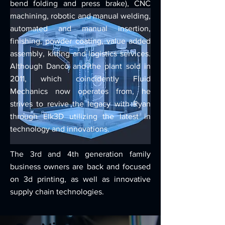
bend folding and press brake), CNC
machining, robotic and manual welding,
automated and manual insertion,
finishing, powder coating, value added
assembly, kitting and logistics services.
Although Danco and the plant sold in
2011, which coincidently Fluid
Mechanics now operates from, he
strives to revive the legacy with Ryan
through Elk3D utilizing the latest in
technology and innovations.
The 3rd and 4th generation family
business owners are back and focused
on 3d printing, as well as innovative
supply chain technologies.