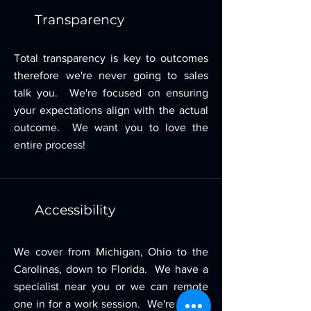
Transparency
Total transparency is key to outcomes
therefore we're never going to sales
talk you. We're focused on ensuring
your expectations align with the actual
outcome. We want you to love the
entire process!
Accessibility
We cover from Michigan, Ohio to the
Carolinas, down to Florida. We have a
specialist near you or we can remote
one in for a work session. We're happy