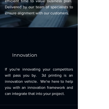
efficient time to value business plan.
Delivered by our team of specialists to
ensure alignment with our customers.
Core Values
Innovation
If you're innovating your competitors
will pass you by. 3d printing is an
innovation vehicle. We're here to help
you with an innovation framework and
can integrate that into your project.