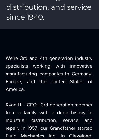
distribution, and service
since 1940.
We're 3rd and 4th generation industry
specialists working with innovative
manufacturing companies in Germany,
Europe, and the United States of
America.
Ryan H. - CEO - 3rd generation member
from a family with a deep history in
industrial distribution, service and
repair. In 1957, our Grandfather started
Fluid Mechanics Inc. in Cleveland,