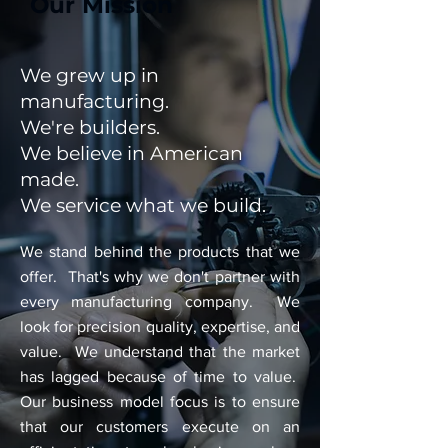
Our Mission
We grew up in
manufacturing.
We're builders.
We believe in American
made.
We service what we build.
We stand behind the products that we
offer. That's why we don't partner with
every manufacturing company. We
look for precision quality, expertise, and
value. We understand that the market
has lagged because of time to value.
Our business model focus is to ensure
that our customers execute on an