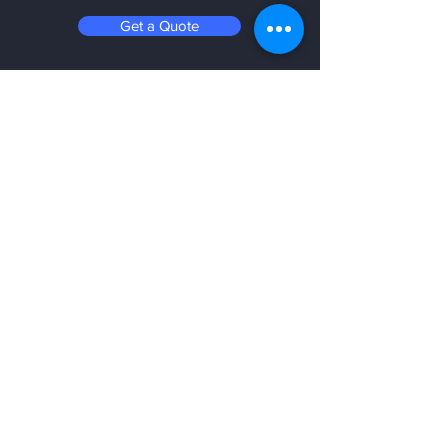
Get a Quote
Be in the know
Stay up to date on the latest videos,
best practices, additives, and events
with our newsletter.
Email
Submit
SHOP NOW