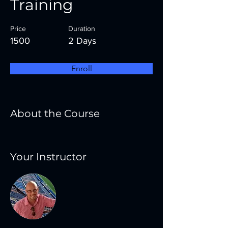
Training
Price
Duration
1500
2 Days
Enroll
About the Course
Your Instructor