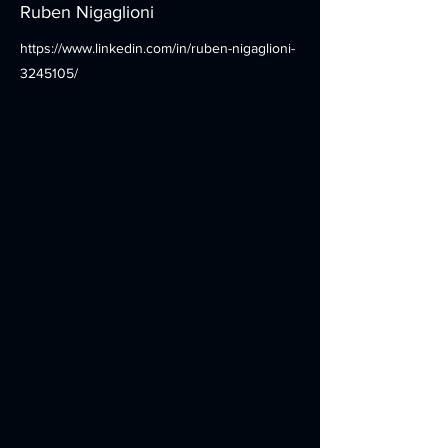
Ruben Nigaglioni
https://www.linkedin.com/in/ruben-nigaglioni-
3245105/