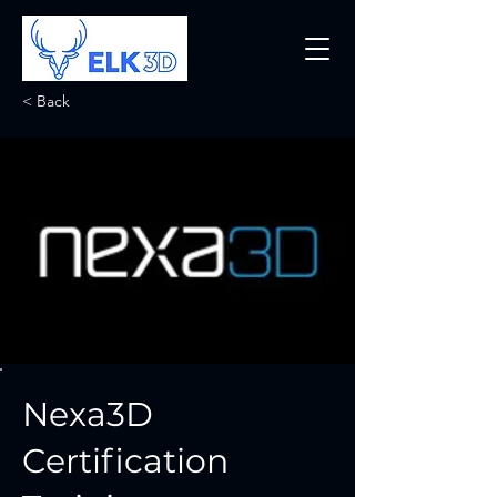
< Back
Nexa3D
Certification