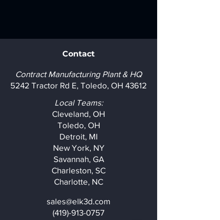
Contact
Contract Manufacturing Plant & HQ
5242 Tractor Rd E, Toledo, OH 43612
Local Teams:
Cleveland, OH
Toledo, OH
Detroit, MI
New York, NY
Savannah, GA
Charleston, SC
Charlotte, NC
sales@elk3d.com
(419)-913-0757