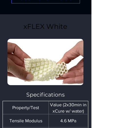
xFLEX White
Specifications
Value (2x30min in
Property/Test
xCure w/ water)
Tensile Modulus
4.6 MPa