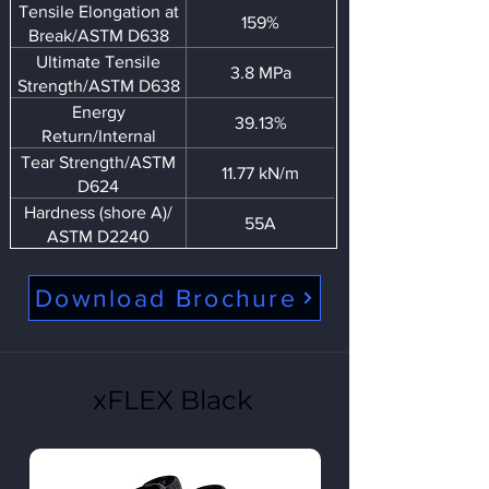
Tensile Elongation at
159%
Break/ASTM D638
Ultimate Tensile
3.8 MPa
Strength/ASTM D638
Energy
39.13%
Return/Internal
Tear Strength/ASTM
11.77 kN/m
D624
Hardness (shore A)/
55A
ASTM D2240
Download Brochure
xFLEX Black