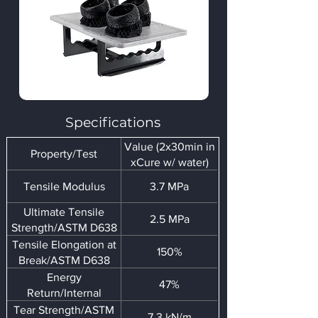
Specifications
Value (2x30min in
Property/Test
xCure w/ water)
Tensile Modulus
3.7 MPa
Ultimate Tensile
2.5 MPa
Strength/ASTM D638
Tensile Elongation at
150%
Break/ASTM D638
Energy
47%
Return/Internal
Tear Strength/ASTM
7.3 kN/m