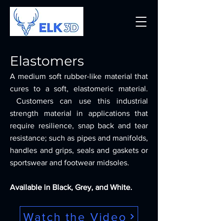
Elastomers
A medium soft rubber-like material that
cures to a soft, elastomeric material.
Customers can use this industrial
strength material in applications that
require resilience, snap back and tear
resistance; such as pipes and manifolds,
handles and grips, seals and gaskets or
sportswear and footwear midsoles.
Available in Black, Grey, and White.
Watch the Video