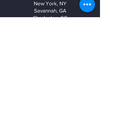
New York, NY
Savannah, GA
Charleston, SC
Charlotte, NC
sales@elk3d.com
(419)-913-0757
Get a Quote
Be in the know
Stay up to date on the latest videos,
best practices, additives, and events
with our newsletter.
Email