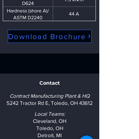
D624
Hardness (shore A)/
44 A
ASTM D2240
Download Brochure
Contact
Contract Manufacturing Plant & HQ
5242 Tractor Rd E, Toledo, OH 43612
Local Teams:
Cleveland, OH
Toledo, OH
Detroit, MI