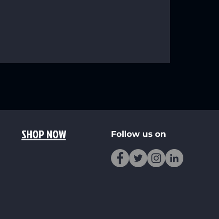
SHOP NOW
Follow us on