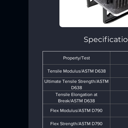
Specificati
Property/Test
Tensile Modulus/ASTM D638
Ultimate Tensile Strength/ASTM
D638
Tensile Elongation at
Break/ASTM D638
Flex Modulus/ASTM D790
Flex Strength/ASTM D790