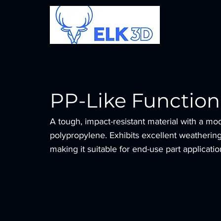
PP-Like Function
A tough, impact-resistant material with a mod
polypropylene. Exhibits excellent weathering 
making it suitable for end-use part applicatio