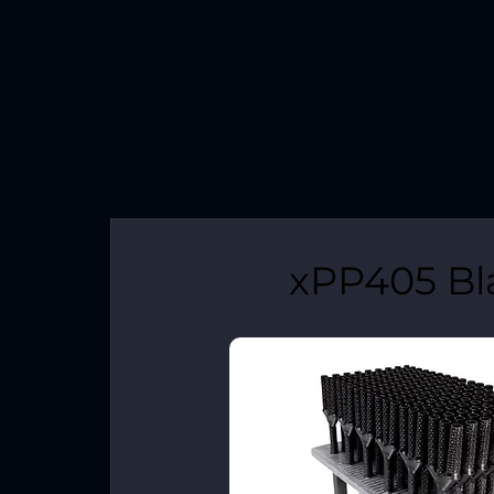
xPP405 Bl