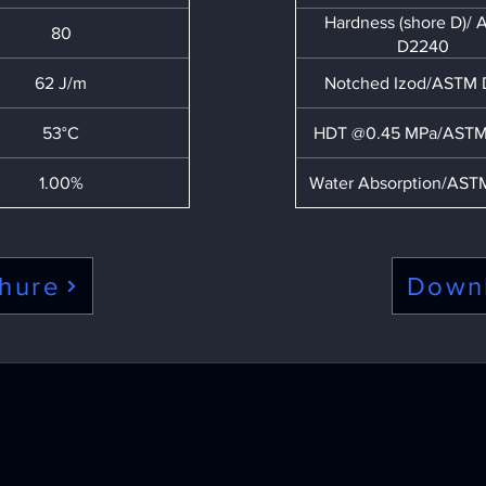
Hardness (shore D)/
80
D2240
62 J/m
Notched Izod/ASTM
53°C
HDT @0.45 MPa/ASTM
1.00%
Water Absorption/AST
hure
Down