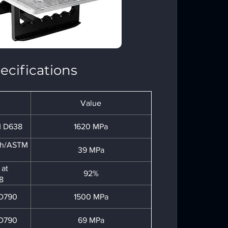
ecifications
Value
M D638
1620 MPa
gth/ASTM
39 MPa
 at
92%
8
 D790
1500 MPa
 D790
69 MPa