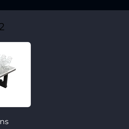
2
ons