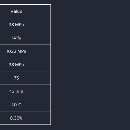
Value
38 MPa
141%
1022 MPa
38 MPa
75
43 J/m
40°C
0.36%