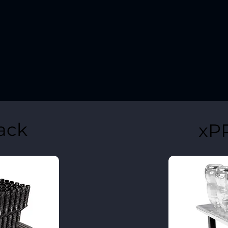
ack
xP