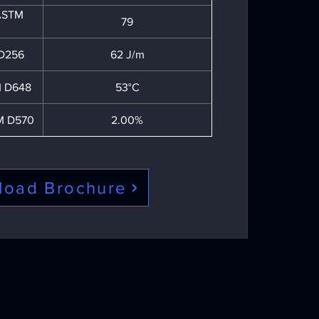
 ASTM
79
 D256
62 J/m
 D648
53°C
M D570
2.00%
load Brochure