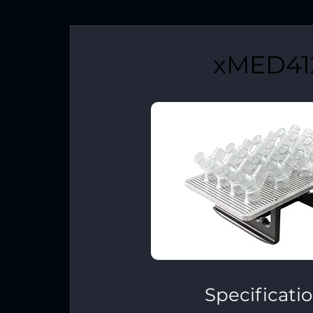
xMED41
Specificati