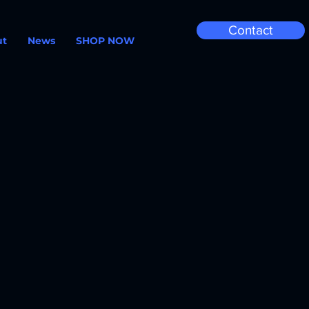
Contact
ut
News
SHOP NOW