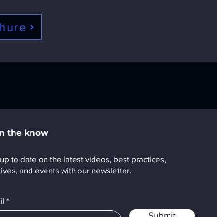
hure
in the know
up to date on the latest videos, best practices,
tives, and events with our newsletter.
l
Submit