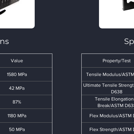
ons
Sp
Value
Property/Test
1580 MPa
Tensile Modulus/AST
Ultimate Tensile Stren
42 MPa
D638
Tensile Elongation
87%
Break/ASTM D63
1180 MPa
Flex Modulus/ASTM
50 MPa
Flex Strength/ASTM