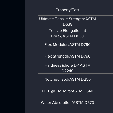
Property/Test
Ultimate Tensile Strength/ASTM
D638
Tensile Elongation at
Break/ASTM D638
Flex Modulus/ASTM D790
Flex Strength/ASTM D790
Hardness (shore D)/ ASTM
D2240
Notched Izod/ASTM D256
HDT @0.45 MPa/ASTM D648
Water Absorption/ASTM D570