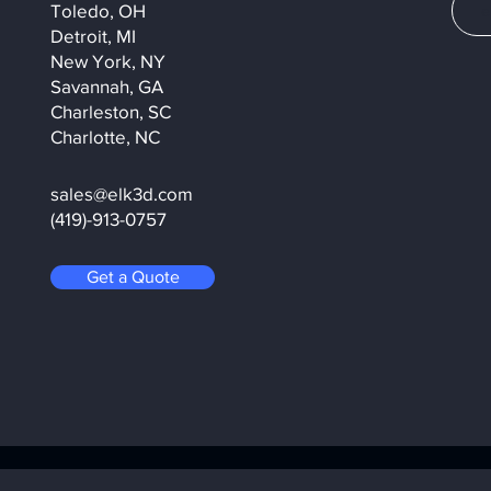
Toledo, OH
Detroit, MI
New York, NY
Savannah, GA
Charleston, SC
Charlotte, NC
sales@elk3d.com
(419)-913-0757
Get a Quote