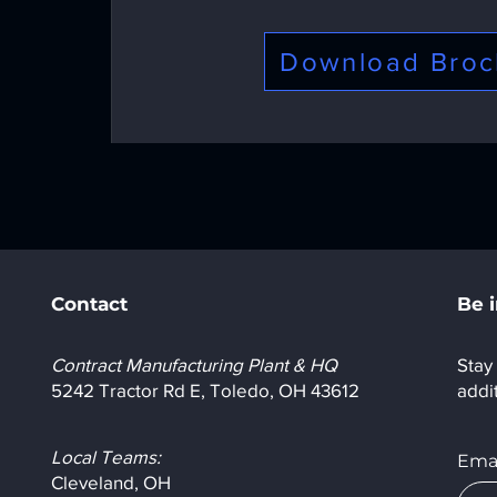
Download Broc
Contact
Be 
Contract Manufacturing Plant & HQ
Stay 
5242 Tractor Rd E, Toledo, OH 43612
addi
Local Teams:
Emai
Cleveland, OH