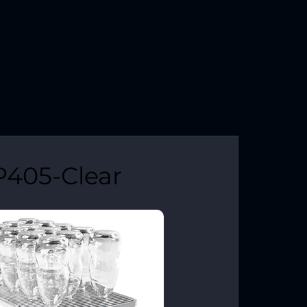
P405-Clear