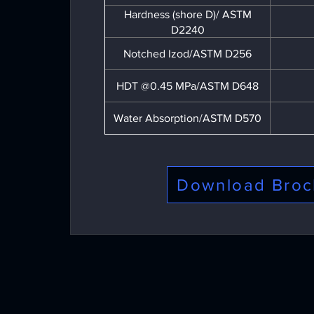
Hardness (shore D)/ ASTM
D2240
Notched Izod/ASTM D256
HDT @0.45 MPa/ASTM D648
Water Absorption/ASTM D570
Download Broc