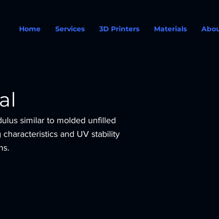
Home
Services
3D Printers
Materials
Abo
al
ulus similar to molded unfilled
characteristics and UV stability
ns.